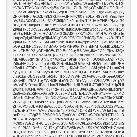
aW1nIHNyYz0iaHR0cDovLzI0LWluZm8uaW5mby91cGxvYWRzL3Bvc3RzL
YV8xNTEwNDk1OTczNy5qcGciIHdpZHRoPSIyODAiIGFsdD0iRm90byB6d
DQogPC90cj4NCgkgPHRyPg0KIDx0ZD48dGFibGUgd2lkdGg9IjYyJSIgYm
ZHk+PHRyPjx0ZD48L3RkPjwvdHI+PC90Ym9keT48L3RhYmxlPjwvdGQ+
aWR0aD0iODUlIiBib3JkZXI9IjAiPjx0Ym9keT48dHI+PHRkPjwvdGQ+PHR
dGQ+PC90cj48L3Rib2R5PjwvdGFibGU+PC90ZD4NCiA8L3RyPg0KIDx0c
Zj0iaHR0cDovL215aG90Z2lybHMuc3UiPjxpbWcgc3JjPSJodHRwOi8vMj
bG9hZHMvcG9zdHMvMjAxOC0xMS9kZXZ1c2hraS1zLWtyYXNpdm95LW
LmpwZyIgd2lkdGg9IjI4MCIgYWx0PSJGb3RvIGRyZWkiLz48L2E+PC90Z
Zj0iaHR0cDovL215aG90Z2lybHMuc3UiPjxpbWcgc3JjPSJodHRwOi8vMj
bG9hZHMvcG9zdHMvMjAxNy0wMy90aHVtYnMvMTQ5MDg3MzYxMF9iaWc
IHdpZHRoPSIyODAiIGFsdD0iRm90byB2aWVyIi8+PC9hPjwvdGQ+DQogP
Pg0KPC90YWJsZT4NCjxwPjxhcnRpY2xlPjwvYXJ0aWNsZT4gPC9wPg0K
MDAiIGJvcmRlcj0iMCIgYWxpZ249ImNlbnRlciI+DQo8dGJvZHk+DQo8dH
Zj0iaHR0cDovL215aG90Z2lybHMuc3UiPg0KPHRhYmxlPg0KPHRyPg0KP
IiBzdHlsZT0iYmFja2dyb3VuZDogdXJsKGh0dHA6Ly8yNC1pbmZvLmluZm
cy8yMDE3LTExL2Vyb3RpY2FfMTUxMDQ5NTk3MzcuanBnKSBuby1yZXB
cm91bmQtcG9zaXRpb246IHRvcDtiYWNrZ3JvdW5kLXNpemU6IGNvdmVyO
bXNvIDldPiA8djpyZWN0IHhtbG5zOnY9InVybjpzY2hlbWFzLW1pY3Jvc29
aWxsPSJ0cnVlIiBzdHJva2U9ImZhbHNlIiBzdHlsZT0ibXNvLXdpZHRoLXB
ZWlnaHQ6NDAwcHg7Ij4gPHY6ZmlsbCB0eXBlPSJ0aWxlIiBzcmM9Imh0d
Zm8vdXBsb2Fkcy9wb3N0cy8yMDE3LTExL2Vyb3RpY2FfMTUxMDQ5NTk4
dGV4dGJveCBpbnNldD0iMCwwLDAsMCI+IDwhW2VuZGlmXS0tPg0KPG
ZGl2Pg0KPGNlbnRlcj4NCjx0YWJsZSBjZWxsc3BhY2luZz0iMCIgY2VsbHB
ZHRoPSIyODAiIGhlaWdodD0iNDAwIj4NCjx0cj4NCjx0ZCB2YWxpZ249I
InZlcnRpY2FsLWFsaWduOm1pZGRsZTt0ZXh0LWFsaWduOmxlZnQ7IiBjbG
bnRlciIgaGVpZ2h0PSI0MDAiPjx0YWJsZSB3aWR0aD0iNTElIiBib3JkZXI9I
dHI+PHRkPjwvdGQ+PHRkPjwvdGQ+PC90cj48L3Rib2R5PjwvdGFibGU+
PC90YWJsZT4NCjwvY2VudGVyPg0KPC9kaXY+DQo8IS0tW2lmIGd0ZSBt
Ym94PiA8L3Y6cmVjdD4gPCFbZW5kaWZdLS0+PC90ZD4NCjwvdHI+DQo
dGQ+DQo8dGQ+PGEgaHJlZj0iaHR0cDovL215aG90Z2lybHMuc3UiPg0
PHRkIHZhbGlnbj0idG9wIiBzdHlsZT0iYmFja2dyb3VuZDogdXJsKGh0dH