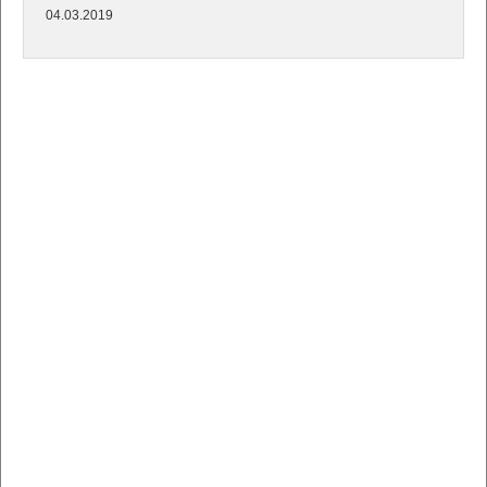
04.03.2019