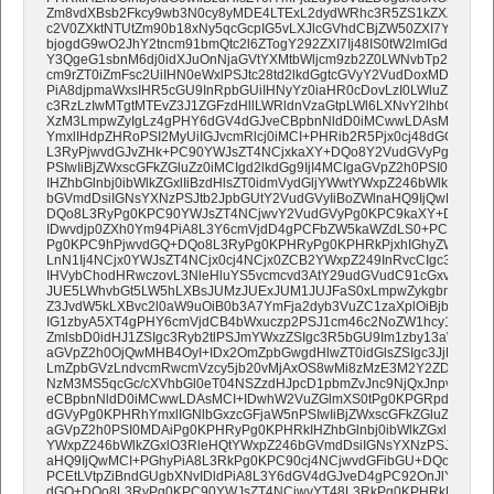
Zm8vdXBsb2Fkcy9wb3N0cy8yMDE4LTExL2dydWRhc3R5ZS1kZXZ1c2hr
c2V0ZXktNTUtZm90b18xNy5qcGcpIG5vLXJlcGVhdCBjZW50ZXI7YmFja2
bjogdG9wO2JhY2tncm91bmQtc2l6ZTogY292ZXI7Ij48IS0tW2lmIGd0ZSBtc
Y3QgeG1sbnM6dj0idXJuOnNjaGVtYXMtbWljcm9zb2Z0LWNvbTp2bWwiI
cm9rZT0iZmFsc2UiIHN0eWxlPSJtc28td2lkdGgtcGVyY2VudDoxMDAwO2
PiA8djpmaWxsIHR5cGU9InRpbGUiIHNyYz0iaHR0cDovLzI0LWluZm8ua
c3RzLzIwMTgtMTEvZ3J1ZGFzdHllLWRldnVzaGtpLWl6LXNvY2lhbG55aC
XzM3LmpwZyIgLz4gPHY6dGV4dGJveCBpbnNldD0iMCwwLDAsMCI+ID
YmxlIHdpZHRoPSI2MyUiIGJvcmRlcj0iMCI+PHRib2R5Pjx0cj48dGQ+PC
L3RyPjwvdGJvZHk+PC90YWJsZT4NCjxkaXY+DQo8Y2VudGVyPg0KPHRh
PSIwIiBjZWxscGFkZGluZz0iMCIgd2lkdGg9IjI4MCIgaGVpZ2h0PSI0MDA
IHZhbGlnbj0ibWlkZGxlIiBzdHlsZT0idmVydGljYWwtYWxpZ246bWlkZGxlO
bGVmdDsiIGNsYXNzPSJtb2JpbGUtY2VudGVyIiBoZWlnaHQ9IjQwMCI+P
DQo8L3RyPg0KPC90YWJsZT4NCjwvY2VudGVyPg0KPC9kaXY+DQo8IS0
IDwvdjp0ZXh0Ym94PiA8L3Y6cmVjdD4gPCFbZW5kaWZdLS0+PC90ZD4
Pg0KPC9hPjwvdGQ+DQo8L3RyPg0KPHRyPg0KPHRkPjxhIGhyZWY9Imh
LnN1Ij4NCjx0YWJsZT4NCjx0cj4NCjx0ZCB2YWxpZ249InRvcCIgc3R5bG
IHVybChodHRwczovL3NleHluYS5vcmcvd3AtY29udGVudC91cGxvYWRz
JUE5LWhvbGt5LW5hLXBsJUMzJUExJUM1JUJFaS0xLmpwZykgbm8tcmVw
Z3JvdW5kLXBvc2l0aW9uOiB0b3A7YmFja2dyb3VuZC1zaXplOiBjb3Zlcjs
IG1zbyA5XT4gPHY6cmVjdCB4bWxuczp2PSJ1cm46c2NoZW1hcy1taWNyb
ZmlsbD0idHJ1ZSIgc3Ryb2tlPSJmYWxzZSIgc3R5bGU9Im1zby13aWR0a
aGVpZ2h0OjQwMHB4OyI+IDx2OmZpbGwgdHlwZT0idGlsZSIgc3JjPSJod
LmZpbGVzLndvcmRwcmVzcy5jb20vMjAxOS8wMi8zMzE3M2Y2ZDM3NjM
NzM3MS5qcGc/cXVhbGl0eT04NSZzdHJpcD1pbmZvJnc9NjQxJnpvb209M
eCBpbnNldD0iMCwwLDAsMCI+IDwhW2VuZGlmXS0tPg0KPGRpdj48L2R
dGVyPg0KPHRhYmxlIGNlbGxzcGFjaW5nPSIwIiBjZWxscGFkZGluZz0iMCIg
aGVpZ2h0PSI0MDAiPg0KPHRyPg0KPHRkIHZhbGlnbj0ibWlkZGxlIiBzdHl
YWxpZ246bWlkZGxlO3RleHQtYWxpZ246bGVmdDsiIGNsYXNzPSJtb2Jpb
aHQ9IjQwMCI+PGhyPiA8L3RkPg0KPC90cj4NCjwvdGFibGU+DQo8L2Nlb
PCEtLVtpZiBndGUgbXNvIDldPiA8L3Y6dGV4dGJveD4gPC92OnJlY3Q+I
dGQ+DQo8L3RyPg0KPC90YWJsZT4NCjwvYT48L3RkPg0KPHRkPjxhIGh