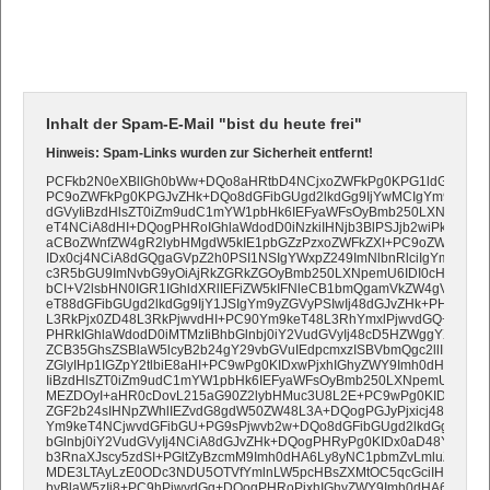
Inhalt der Spam-E-Mail "bist du heute frei"
Hinweis: Spam-Links wurden zur Sicherheit entfernt!
PCFkb2N0eXBlIGh0bWw+DQo8aHRtbD4NCjxoZWFkPg0KPG1ldGEgY2hh
PC9oZWFkPg0KPGJvZHk+DQo8dGFibGUgd2lkdGg9IjYwMCIgYm9yZGVyPS
dGVyIiBzdHlsZT0iZm9udC1mYW1pbHk6IEFyaWFsOyBmb250LXNpemU6
eT4NCiA8dHI+DQogPHRoIGhlaWdodD0iNzkiIHNjb3BlPSJjb2wiPkF1ZiB
aCBoZWnfZW4gR2lybHMgdW5kIE1pbGZzPzxoZWFkZXI+PC9oZWFkZXI
IDx0cj4NCiA8dGQgaGVpZ2h0PSI1NSIgYWxpZ249ImNlbnRlciIgYmdjb2xv
c3R5bGU9ImNvbG9yOiAjRkZGRkZGOyBmb250LXNpemU6IDI0cHg7IGZv
bCI+V2lsbHN0IGR1IGhldXRlIEFiZW5kIFNleCB1bmQgamVkZW4gVGFn
eT88dGFibGUgd2lkdGg9IjY1JSIgYm9yZGVyPSIwIj48dGJvZHk+PHRyPjx
L3RkPjx0ZD48L3RkPjwvdHI+PC90Ym9keT48L3RhYmxlPjwvdGQ+DQog
PHRkIGhlaWdodD0iMTMzIiBhbGlnbj0iY2VudGVyIj48cD5HZWggYXVmIGR
ZCB35GhsZSBlaW5lcyB2b24gY29vbGVuIEdpcmxzISBVbmQgc2llIHNpb
ZGlyIHp1IGZpY2tlbiE8aHI+PC9wPg0KIDxwPjxhIGhyZWY9Imh0dHA6Ly9
IiBzdHlsZT0iZm9udC1mYW1pbHk6IEFyaWFsOyBmb250LXNpemU6IDE4
MEZDOyI+aHR0cDovL215aG90Z2lybHMuc3U8L2E+PC9wPg0KIDxwPkhp
ZGF2b24sIHNpZWhlIEZvdG8gdW50ZW48L3A+DQogPGJyPjxicj48L3RkP
Ym9keT4NCjwvdGFibGU+PG9sPjwvb2w+DQo8dGFibGUgd2lkdGg9IjYwM
bGlnbj0iY2VudGVyIj4NCiA8dGJvZHk+DQogPHRyPg0KIDx0aD48YSBoc
b3RnaXJscy5zdSI+PGltZyBzcmM9Imh0dHA6Ly8yNC1pbmZvLmluZm8vdX
MDE3LTAyLzE0ODc3NDU5OTVfYmlnLW5pcHBsZXMtOC5qcGciIHdpZHRo
byBlaW5zIi8+PC9hPjwvdGg+DQogPHRoPjxhIGhyZWY9Imh0dHA6Ly9teW