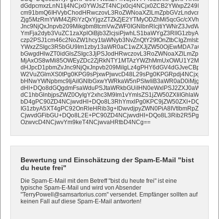
dGdpcmxzLnN1Ij4NCjx0YWJsZT4NCjx0cj4NCjx0ZCB2YWxpZ249InRvcC
cm91bmQ6IHVybChodHRwczovL3RoZWNoaXZlLmZpbGVzLndvcmRwcmVz
Zjg5MzRmYWM4ZjRiYzQxYjgzZTZkZjE2YTMyODZhMi5qcGc/cXVhbGl0e
Jnc9NjQxJnpvb209Mikgbm8tcmVwZWF0IGNlbnRlcjtiYWNrZ3JvdW5kLXB
YmFja2dyb3VuZC1zaXplOiBjb3ZlcjsiPjwhLS1baWYgZ3RlIG1zbyA5XT4
czp2PSJ1cm46c2NoZW1hcy1taWNyb3NvZnQtY29tOnZtbCIgZmlsbD0idHJ
YWxzZSIgc3R5bGU9Im1zby13aWR0aC1wZXJjZW50OjEwMDA7aGVpZ2h
bGwgdHlwZT0idGlsZSIgc3JjPSJodHRwczovL3RoZWNoaXZlLmZpbGVzL
MjAxOS8wMi85OWEyZDc2ZjRkNTY1MTAzYWZhMmUxOWU1Y2M5N2Y0ZC
dHJpcD1pbmZvJnc9NjQxJnpvb209MiIgLz4gPHY6dGV4dGJveCBpbnNl
W2VuZGlmXS0tPg0KPG9sPjxwPjwvcD48L29sPg0KPGRpdj4NCjxjZW50
bHNwYWNpbmc9IjAiIGNlbGxwYWRkaW5nPSIwIiB3aWR0aD0iMjgwIiBoZ
dHI+DQo8dGQgdmFsaWduPSJtaWRkbGUiIHN0eWxlPSJ2ZXJ0aWNhbC1
dC1hbGlnbjpsZWZ0OyIgY2xhc3M9Im1vYmlsZS1jZW50ZXIiIGhlaWdodD
bD4gPC90ZD4NCjwvdHI+DQo8L3RhYmxlPg0KPC9jZW50ZXI+DQo8L2R
IG1zbyA5XT4gPC92OnRleHRib3g+IDwvdjpyZWN0PiA8IVtlbmRpZl0tLT4
CjwvdGFibGU+DQo8L2E+PC90ZD4NCjwvdHI+DQo8L3Rib2R5Pg0KPC9
OzwvcD4NCjwvYm9keT4NCjwvaHRtbD4NCg==
Bewertung und Einschätzung der Spam-E-Mail "bist
du heute frei"
Die Spam-E-Mail mit dem Betreff "bist du heute frei" ist eine
typische Spam-E-Mail und wird von Absender
"TerryPowell@samsartorius.com" versendet. Empfänger sollten auf
keinen Fall auf diese Spam-E-Mail antworten!