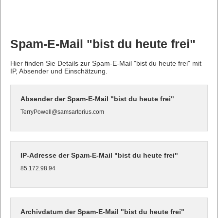
Spam-E-Mail "bist du heute frei"
Hier finden Sie Details zur Spam-E-Mail "bist du heute frei" mit
IP, Absender und Einschätzung.
Absender der Spam-E-Mail "bist du heute frei"
TerryPowell@samsartorius.com
IP-Adresse der Spam-E-Mail "bist du heute frei"
85.172.98.94
Archivdatum der Spam-E-Mail "bist du heute frei"