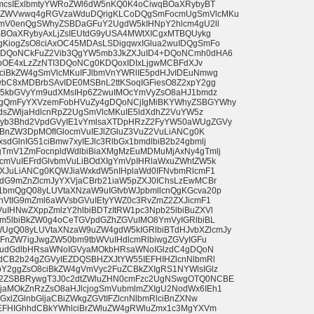
bmcsIExlbmtyYWRoZWl6dW5nKQ0K4oCiwqBOaXRybyBT
BKZWVwwq4gRGVzaWduDQrigKLCoDQgSmFocmUgSmVlcMKu
amV0enQgSWhyZSBDaGFuY2UgdW5kIHNpY2hlcm4gU2ll
SBOaXRybyAxLjZsIEUtdG9yUSA4MWtXICgxMTBQUykg
KiogZsO8ciAxOC45MDAsLSDigqwxIGlua2wuIDQgSmFo
KDQoNCkFuZ2Vib3QgYW5mb3JkZXJuID4+DQoNCmh0dHA6
hpOE4xLzZzNTI3DQoNCg0KDQoxIDIxLjgwMCBFdXJv
ciBkZW4gSmVlcMKuIFJlbmVnYWRlIE5pdHJvIDEuNmwg
bC8xMDBrbSAvIDE0MSBnL2ttKSoqIGFiesO8Z2xpY2gg
pG5kbGVyYm9udXMsIHp6Z2wuIMOcYmVyZsO8aHJ1bmdz
gQmFyYXVzemFobHVuZy4gDQoNCjIgMiBKYWhyZSBGYWhy
GdsZWljaHdlcnRpZ2UgSmVlcMKuIE5ldXdhZ2VuYW5z
yb3Bhd2VpdGVyIE1vYmlsaXTDpHRzZ2FyYW50aWUgZGVy
yBnZW3DpMOfIGlocmVuIEJlZGluZ3VuZ2VuLiANCg0K
GlnIG51ciBmw7xyIEJlc3RlbGx1bmdlbiB2b24gbmlj
TmV1ZmFocnpldWdlbiBiaXMgMzEuMDMuMjAxNy4gTmlj
cmVuIEFrdGlvbmVuLiBOdXIgYmVpIHRlaWxuZWhtZW5k
ZXJuLiANCg0KQWJiaWxkdW5nIHplaWd0IFNvbmRlcmF1
dG9mZnZlcmJyYXVjaCBrb21iaW5pZXJ0IChsLzEwMCBr
bmQgQ08yLUVtaXNzaW9uIGtvbWJpbmllcnQgKGcva20p
nVtIG9mZml6aWVsbGVuIEtyYWZ0c3RvZmZ2ZXJicmF1
HNwZXppZmlzY2hlbiBDTzItRW1pc3Npb25lbiBuZXVl
bm5lbiBkZW0g4oCeTGVpdGZhZGVuIMO8YmVyIGRlbiBL
gQ08yLUVtaXNzaW9uZW4gdW5kIGRlbiBTdHJvbXZlcmJy
2FnZW7igJwgZW50bm9tbWVuIHdlcmRlbiwgZGVyIGFu
bmVudGdlbHRsaWNoIGVyaMOkbHRsaWNoIGlzdC4gDQoN
dCB2b24gZGVyIEZDQSBHZXJtYW55IEFHIHZlcnNlbmRl
Y2ggZsO8ciBkZW4gVmVyc2FuZCBkZXIgRS1NYWlsIGlz
2ZSBBRywgT3J0c2dtZWluZHN0cmFzc2UgNSwgOTQ0NCBE
aMOkZnRzZsO8aHJlcjogSmVubmlmZXIgU2NodWx6IEh1
xlZGlnbGljaCBiZWkgZGVtIFZlcnNlbmRlciBnZXNw
IEFHIGhhdCBkYWhlciBrZWluZW4gRWluZmx1c3MgYXVm