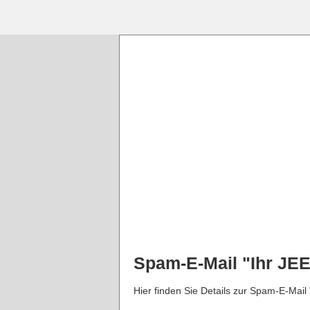
Spam-E-Mail "Ihr JE
Hier finden Sie Details zur Spam-E-Mail