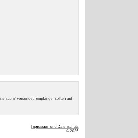
sten.com" versendet. Empfänger sollten auf
Impressum und Datenschutz
© 2026