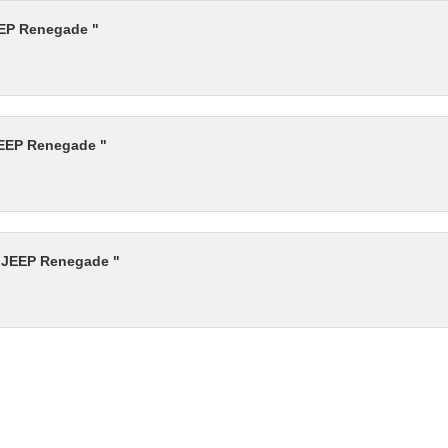
EEP Renegade "
JEEP Renegade "
r JEEP Renegade "