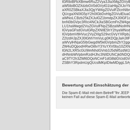
IGRlbiBFbXBmw6RuZ2Vya3JlaXMgZGVyIE
aW5lbiBOZXdzbGV0dGVyIG1laHIgZXJoY
aXR0ZSBkaXJla3QgYW4gZGVuIFZlcnNl
QUcgaXN0IG5pY2h0IGbDvHIgZGVuIElua
aWNoLCBzb25kZXJuIGZ1bmdpZXJ0IGF1c
bnN0bGVpc3Rlci4NCkJlaSBGcmFnZW4ge
LU1haWwgd2VuZGVuIFNpZSBzaWNoIHNvb
IGVyaGFsdGVuIGRpZXNlIE5hY2hyaWNo
IGVpbmVtIHVuc2VyZXIgS29vcGVyYXRpb2
Z2lzdHJpZXJ0IGhhYmVuLg0KDQpJaHJl
aWVyIHNjaG5lbGwgdW5kIGVpbmZhY2gg
ZW4uDQpodHRwOi8vY3YuYXV0by10ZXN0Z
IGN2LXR5cGU9ImNhdGVnb3J5dW5zdWJ
dHNnbWVpbmRzdHJhc3NlIDUNCjk0NDQ
aC9TY2h3ZWl6DQoNCmF1dG8tdGVzdGVu
ZSBhY3RpdmUgQUcsIMKpIDIwMDggLSAy
Bewertung und Einschätzung der 
Die Spam-E-Mail mit dem Betreff "Ihr JEEP
keinen Fall auf diese Spam-E-Mail antwort