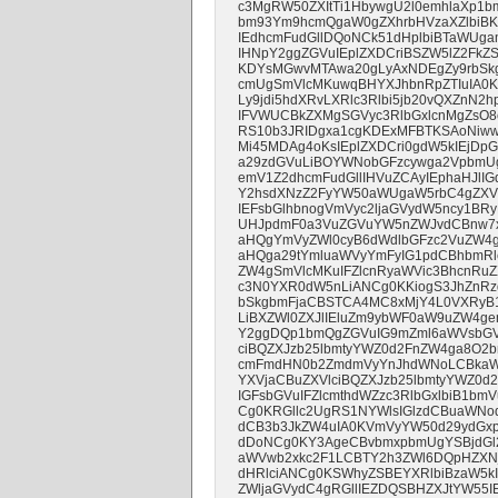
c3MgRW50ZXItTi1HbywgU2l0emhlaXp1
bm93Ym9hcmQgaW0gZXhrbHVzaXZlbi
IEdhcmFudGllDQoNCk51dHplbiBTaWUg
IHNpY2ggZGVuIEplZXDCriBSZW5lZ2FkZ
KDYsMGwvMTAwa20gLyAxNDEgZy9rbSkg
cmUgSmVlcMKuwqBHYXJhbnRpZTIuIA0
Ly9jdi5hdXRvLXRlc3Rlbi5jb20vQXZnN2
IFVWUCBkZXMgSGVyc3RlbGxlcnMgZsO8
RS10b3JRIDgxa1cgKDExMFBTKSAoNiww
Mi45MDAg4oKsIEplZXDCri0gdW5kIEjD
a29zdGVuLiBOYWNobGFzcywga2VpbmU
emV1Z2dhcmFudGllIHVuZCAyIEphaHJlI
Y2hsdXNzZ2FyYW50aWUgaW5rbC4gZXV
IEFsbGlhbnogVmVyc2ljaGVydW5ncy1BR
UHJpdmF0a3VuZGVuYW5nZWJvdCBnw7xsd
aHQgYmVyZWl0cyB6dWdlbGFzc2VuZW4g
aHQga29tYmluaWVyYmFyIG1pdCBhbmRl
ZW4gSmVlcMKuIFZlcnRyaWVic3BhcnRu
c3N0YXR0dW5nLiANCg0KKiogS3JhZnRz
bSkgbmFjaCBSTCA4MC8xMjY4L0VXRyB1
LiBXZWl0ZXJlIEluZm9ybWF0aW9uZW4ge
Y2ggDQp1bmQgZGVuIG9mZml6aWVsbGVuI
ciBQZXJzb25lbmtyYWZ0d2FnZW4ga8O2
cmFmdHN0b2ZmdmVyYnJhdWNoLCBkaWU
YXVjaCBuZXVlciBQZXJzb25lbmtyYWZ0d
IGFsbGVuIFZlcmthdWZzc3RlbGxlbiB1
Cg0KRGllc2UgRS1NYWlsIGlzdCBuaWNo
dCB3b3JkZW4uIA0KVmVyYW50d29ydGxp
dDoNCg0KY3AgeCBvbmxpbmUgYSBjdGl
aWVwb2xkc2F1LCBTY2h3ZWl6DQpHZXNj
dHRlciANCg0KSWhyZSBEYXRlbiBzaW5kIG
ZWljaGVydC4gRGllIEZDQSBHZXJtYW55