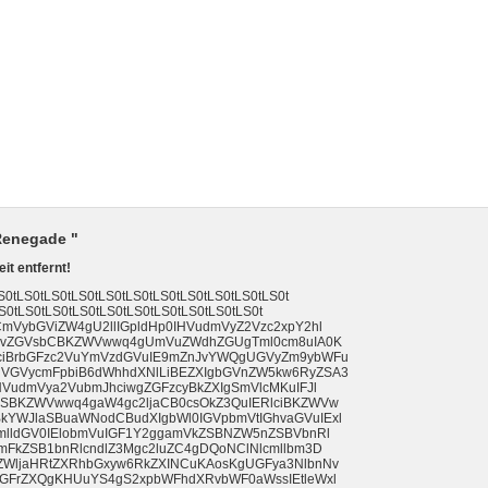
 Renegade "
it entfernt!
tLS0tLS0tLS0tLS0tLS0tLS0tLS0tLS0tLS0tLS0t
S0tLS0tLS0tLS0tLS0tLS0tLS0tLS0tLS0tLS0t
mVybGViZW4gU2llIGpldHp0IHVudmVyZ2Vzc2xpY2hl
cm1vZGVsbCBKZWVwwq4gUmVuZWdhZGUgTml0cm8uIA0K
ciBrbGFzc2VuYmVzdGVuIE9mZnJvYWQgUGVyZm9ybWFu
VGVycmFpbiB6dWhhdXNlLiBEZXIgbGVnZW5kw6RyZSA3
HVudmVya2VubmJhciwgZGFzcyBkZXIgSmVlcMKuIFJl
ZSBKZWVwwq4gaW4gc2ljaCB0csOkZ3QuIERlciBKZWVw
YWJlaSBuaWNodCBudXIgbWl0IGVpbmVtIGhvaGVuIExl
mlldGV0IElobmVuIGF1Y2ggamVkZSBNZW5nZSBVbnRl
mFkZSB1bnRlcndlZ3Mgc2luZC4gDQoNClNlcmllbm3D
ZWljaHRtZXRhbGxyw6RkZXINCuKAosKgUGFya3NlbnNv
cGFrZXQgKHUuYS4gS2xpbWFhdXRvbWF0aWssIEtleWxl