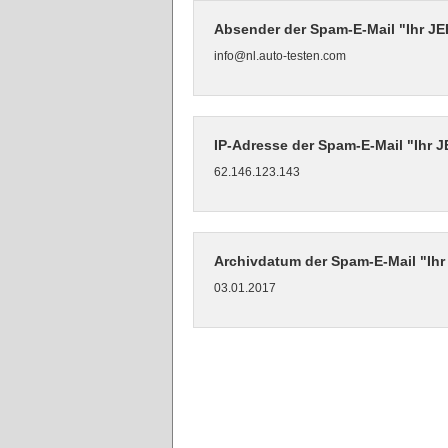
Absender der Spam-E-Mail "Ihr J
info@nl.auto-testen.com
IP-Adresse der Spam-E-Mail "Ihr 
62.146.123.143
Archivdatum der Spam-E-Mail "Ih
03.01.2017