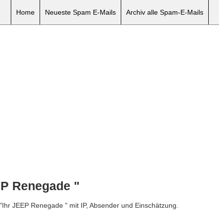
Home
Neueste Spam E-Mails
Archiv alle Spam-E-Mails
EP Renegade "
 "Ihr JEEP Renegade " mit IP, Absender und Einschätzung.