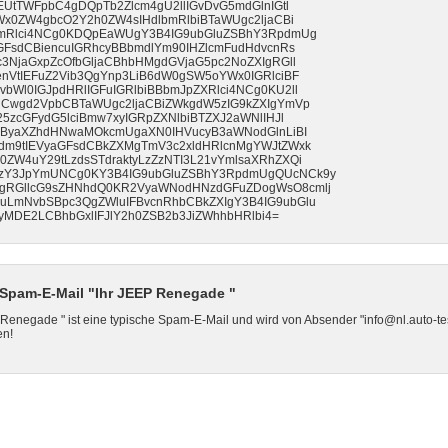
UtTWFpbC4gDQpTb2Zlcm4gU2llIGvDvG5mdGlnIGtl
Wx0ZW4gbcO2Y2h0ZW4sIHdlbmRlbiBTaWUgc2ljaCBi
bmRlci4NCg0KDQpEaWUgY3B4IG9ubGluZSBhY3RpdmUg
GFsdCBiencuIGRhcyBBbmdlYm90IHZlcmFudHdvcnRs
3NjaGxpZcOfbGljaCBhbHMgdGVjaG5pc2NoZXIgRGll
nVtIEFuZ2Vib3QgYnp3LiB6dW0gSW5oYWx0IGRlciBF
Wl0IGJpdHRlIGFuIGRlbiBBbmJpZXRlci4NCg0KU2ll
dCwgd2VpbCBTaWUgc2ljaCBiZWkgdW5zIG9kZXIgYmVp
5zcGFydG5lciBmw7xyIGRpZXNlbiBTZXJ2aWNlIHJl
IFByaXZhdHNwaMOkcmUgaXN0IHVucyB3aWNodGlnLiBI
dm9tIEVyaGFsdCBkZXMgTmV3c2xldHRlcnMgYWJtZWxk
W4uY29tLzdsSTdraktyLzZzNTI3L21vYmlsaXRhZXQi
zY3JpYmUNCg0KY3B4IG9ubGluZSBhY3RpdmUgQUcNCk9y
gRGllcG9sZHNhdQ0KR2VyaWNodHNzdGFuZDogWsO8cmlj
LmNvbSBpc3QgZWluIFBvcnRhbCBkZXIgY3B4IG9ubGlu
MDE2LCBhbGxlIFJlY2h0ZSB2b3JiZWhhbHRlbi4=
Spam-E-Mail "Ihr JEEP Renegade "
 Renegade " ist eine typische Spam-E-Mail und wird von Absender "info@nl.auto-te
en!