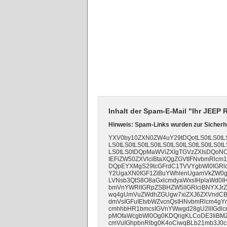
Inhalt der Spam-E-Mail "Ihr JEEP
Hinweis: Spam-Links wurden zur Sicherhe
YXV0by10ZXN0ZW4uY29tDQotLS0tLS0tLS0
LS0tLS0tLS0tLS0tLS0tLS0tLS0tLS0tLS0tL
LS0tLS0tDQpMaWViZXIgTGVzZXIsDQoNC
IEFiZW50ZXVlciBtaXQgZGVtIFNvbmRl
DQpEYXMgS29tcGFrdC1TVVYgbWl0IGRl
Y2UgaXN0IGF1ZiBuYWhlenUgamVkZW0g
LVNsb3QtS8O8aGxlcmdyaWxsIHplaWd0I
bmVnYWRlIGRpZSBHZW5lIGRlciBNYXJr
wq4gUmVuZWdhZGUgw7xiZXJ6ZXVndCBk
dmVsIGFuIEtvbWZvcnQsIHNvbmRlcm4gY
cmhhbHR1bmcsIGVnYWwgd28gU2llIGdlc
pMOfaWcgbWl0Og0KDQrigKLCoDE3IiBM
cmVuIGhpbnRlbg0K4oCiwqBLb21mb3J0