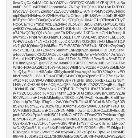
0wwDIgOaXubVoiC0UuYWiZPvtsOGITQfCKWk5Ll6YENj1Zi7c/oBuKzcag
m/bEL/k0F+e4fTffk622qonefa64L7NOxpITMQ0MsUDA+AnJX/TYO1CvYcz
IiWoVEV+zxRh8Zbo9p42tESvOVn6MlXE+ArNRPoMVp26WCNrdkxAhpXA
nipD5qtG4Hbl+uzXV2HNAzGw2UCDrqeqrlRrk8/W+obt0bDdBHi3IW4UJ1
bSTgYmD8reEOuQvQxxGvCNujfQYgOgIkUld4bG1q97hxrytOTUyZJSwJc7
Ntp5Ca7YOYYu5pIwxDLnZNjPdDEoG2iHBaSui2MWXeXtBLkJXq2WTPE+9
oy6GXYVezotxacMG7dssbn4TNGL4nchhdGtMVdQrRhqE4vMJGs47xKjz46n
o74PIwQ0RgYQ1x/xJangVAEhJ2DvgaWL7KEDaMmGiNJo7cnejHlqtDhO
aWrnxU7einpFWKbAeaghu15pjLETICfhKWvEA85JpyucTEaEC3cOC68WT
WHW9Uzz574LNFDz1Q4hqyoDX7ZGV2XQSQ69IiTyOrMlnnM1QJWrMzVv
vN7q82JQ9irdaQHs8M5ueFNFhBA576eD7f67k/4uSD2HeZvy2mQidcHrR
vRc7fCsBjKEUa+ZdKolfY6hdhimEnN2g6yZnBave/UHDFDUS5efPTczfY9I
q4qq07faeerpK3O1UAOqLIdxEBrWmH8BjAyhvFGMKMq4tAi7gS7iPpr6F
SMpoLH42PV2yMlVH3nqaIXm37TVKl8zZP5di6PwwRrwS+sRTlLGyeGl6up
EsHiInSyp4q7+gajtVF21Wu4tbnPDJGK5TCOwSA1NBLvgO84iTAxArUjC2
WNR+N0AGAZ9kcOTpW+y6JepoWbIfFShJVzzBqMQGAY2pMBA5OfiGUc
YmQ4ypFmltbzHi5AnlwlX59yyIcm461wazqgk8IkaGtY82hqXxuvEOWit7
bbcRsAMZuiUVUI1Flt4aOT8BjO4xh0YdQxpZpwSmTJqP7mKjwRdBHAMpt
vX2bMzdI637j0vQlWfhpGnfsWBsRYHBHsTg9p6tkkcBxaZUs2NumKXf8iF
LHGjvYoOH2H6R4+I2O9jMJaQF2qMo2FzEnTA2i2VZJ+qlBfdaS/pDyCh
1IOrInHRu0C+TZwAzAxse7hTj5/ERLFcPq7H+lDr27RGnhcViUdGXkah94
iV+tYZCQCG9dqH6MdSY4MYhEZRPBF6R3hjX6hWsMCdkSryZ3aoPu/a7
lK0VWalbumH1+jdsMMm6gcsTf6BDosWU9+xCr4smcdEq8m6ITureQwSt
3Yqohdp7qEMyldFhg9oL2uVY6nPh7KFIIpXUPDCuUN6EuGg6BZ0ZiSv8Af
bS9hJleCd/NZJ7wD0pw7zL/HOAbme6OgRtW9vU0JeWm7Ye3+8GIYZLjw
5VM9dh81QkxkJahRC2LZH2NP/l9Bfn0wpTiU6dkIHCxxI19y6noSQXiLpVpt
pmbBGVX4PpIa3rVei/J5C11rc9NCrAE7GoZFvuv2TfYPANcou+DghJExpW+
fDoYDP7xQmEweP1LFAevP/30t4Pf/vLCp/uDwaML9wbIoQHjN3fmgV8/N
QvzHX87P7z//V1P6u/n5v+VG86Pt/hP18/N3fmOKwKTBhxjrLtjHoo7huDzou
/wD/zZjCxcR8dkjxca64KcRJVtGbW5xz5Zd/CG96bnBhdFfd9Mpa1t9wdPn3
R8kkqaSuMNjo2IWVtFt5V4Uc6y64G1X6kzGp6+kIDjWuxd1exoMBVPw941Z
98PPF1u0tpK2C1Xz1f73R86OmRwd0s/tJBUKtF4wNQLfVWvZ9ErO75iKt2