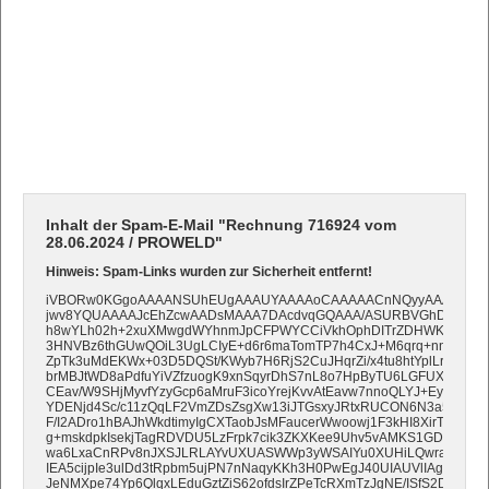
Inhalt der Spam-E-Mail "Rechnung 716924 vom
28.06.2024 / PROWELD"
Hinweis: Spam-Links wurden zur Sicherheit entfernt!
iVBORw0KGgoAAAANSUhEUgAAAUYAAAAoCAAAAACnNQyyAAAAAXNS
jwv8YQUAAAAJcEhZcwAADsMAAA7DAcdvqGQAAA/ASURBVGhD7VtNbB
h8wYLh02h+2xuXMwgdWYhnmJpCFPWYCCiVkhOphDITrZDHWKANMyE
3HNVBz6thGUwQOiL3UgLCIyE+d6r6maTomTP7h4CxJ+M6qrq+nn11av3
ZpTk3uMdEKWx+03D5DQSt/KWyb7H6RjS2CuJHqrZi/x4tu8htYplLrzH2x
brMBJtWD8aPdfuYiVZfzuogK9xnSqyrDhS7nL8o7HpByTU6LGFUXEyZTlj
CEav/W9SHjMyvfYzyGcp6aMruF3icoYrejKvvAtEavw7nnoQLYJ+EyKX0J3K
YDENjd4Sc/c11zQqLF2VmZDsZsgXw13iJTGsxyJRtxRUCON6N3a5PM3J
F/I2ADro1hBAJhWkdtimyIgCXTaobJsMFaucerWwoowj1F3kHI8XirTIkiT2eAy
g+mskdpkIsekjTagRDVDU5LzFrpk7cik3ZKXKee9Uhv5vAMKS1GD2VsIS
wa6LxaCnRPv8nJXSJLRLAYvUXUASWWp3yWSAIYu0XUHiLQwraiWTmY
IEA5cijpIe3ulDd3tRpbm5ujPN7nNaqyKKh3H0PwEgJ40UIAUVlIAgIBkCkH
JeNMXpe74Yp6QlqxLEduGztZiS62ofdsIrZPeTcRXmTzJgNE/ISfS2DxsTkwH