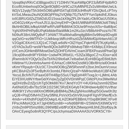
Vpsqt9qVRKrCd3Blgpxi0U1Y1DtHlV7KaiAWltpOP23zM5lF4jdbROlCjDp1
Eco/8Umtxehoq0OxQpr8OijBG+jIr9Cu2XyMtNFEZv2uWmfdeUwLtutn9a
W2jV12yqtyT5h3i945O9EqMFtS4TqEIS9fJcIHfhsRYDlcQto/LcPTrryrjoynP
kVSxLMwau2kuNQGBOjPFt/q2V/QWp7f1jTkAf7FYunSpkdhEJGkus4dYjQA6
io91BRUG/lZsZSW2dUD15sxa1kX9gZPL0hYadrLrOb9OaUU50Kxy3HyWM+
x/O4G2z4Kyv+FoxAJ51Ltjo2myEHP+Qk4/UWtNbR95MWJsi6TWq17PWc
8kAH6OBlLtvfkq4AWFwRFuWFfbB6hKSOUie9Fm/yoXi5v+8at6fpxGWwO
YgNXRHPHPpBUPqKkfddeI5taWMk1m2Ku3zcVB8bAHPozaYo7R34rvk62
N09uR38nUWQyBvF7JrNW77RalMxhaBmgfgjB8mSv9tNxp9Dvg8t+P9cHi
qqOzlG+ez9MTFiO+1Ukfl4eqcWRcHRszi0Zb5MWvfGjiAhtwnA613MS7Tm
V2GgiIC8XcH13JQ1xC7OglLw6dN+OlZ/YqsCFqkrHEPjTKzjKpWLuXQNpRW
vSYAOu3uf3+wsWYfwv9QOo3dRPjFs9itvkvpTt8h+6XM/pLEX9nuslIwtLa
yVCemJGHkmBRMowt3w5ZjOHFDAVmCioam3FBXPoas/dPhwOjjHIZLMNHL
19cxj08vodh9FY9Xbb+1sdwPK3Rbit1L+52tZa3BgoCZ+vJGsx+a0BMQnO
jRwnnibXiYOQyOzZlaTbXN2i9Io6aK7elba6wUEoHiBGgzE6btIJtzhsESLOz
hWdnwYUJnnhrbsAwml+EAHazCc8KNnDzidM1OBr/8Hz/aI0Omk4nTjeZ3
vKmrYRpayb+OUz3C72noNOO8cjZWSRxnmFz2bxrJmOumVcxxucqGvTaz
pKCB/uHZo3F5xrByfnXr3ombLFIbHcQ/zaP+NMHxoWubX1BF4ZWYxaHFS
YecuLBcIVNTUFaaxG9TH4BjpSSuU7IigEpH4RTxxgJc+LjMmL4Ab5nId+z
EiYE9XUdINYrfswGd/XVvjwZyZgD0Vt3nWPyjCGWzPUnx3MwW/uHxvmA
xgDH/zBvZctZjcUhTg5Otrk887Kv7JkndYcOY+l4UGHa2snm92fZtxe2uD4X
Ax6NdGf1vBvTbzSSK1t32SIlC5RzEKG4ybT4OIHdwe4pB0YuVthanTk64
4MK9lY1VhcrsMXmOIf99KyB/BM4yZMuZgNHooWbyj/5GGvw0h3tzr/ls8Cc/
uQJ8+PlsjD5IfvHVZ3AySf9NLPsVxX5x5hV9UoqHFXgVP3Ne/fEv3vj0ydKf
4mdv+v4XhdhFtJqlD5Ovkp/L4LHZOKkPEBBmUY0xpBK9MCXFs4hHY1+
FPscA/MsH2QLH7JgH0MSzn88++oNd6BP/I8+/2SW/A/SX8WOyYOaIDOL/
zVdvZm9P05mzl88Li396WfjEv/d/tPzOEKZMwiqoH8JihEZ6/yf0pyJkUSjU51
OAnCEyeig5o8nR3QYPC/psJchymsaDIAAAAASUVORK5CYII=