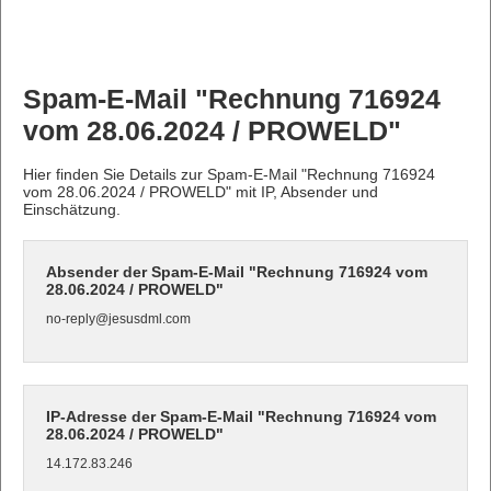
Spam-E-Mail "Rechnung 716924
vom 28.06.2024 / PROWELD"
Hier finden Sie Details zur Spam-E-Mail "Rechnung 716924
vom 28.06.2024 / PROWELD" mit IP, Absender und
Einschätzung.
Absender der Spam-E-Mail "Rechnung 716924 vom
28.06.2024 / PROWELD"
no-reply@jesusdml.com
IP-Adresse der Spam-E-Mail "Rechnung 716924 vom
28.06.2024 / PROWELD"
14.172.83.246