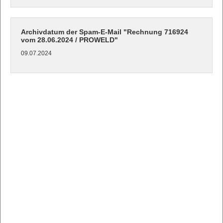
Archivdatum der Spam-E-Mail "Rechnung 716924
vom 28.06.2024 / PROWELD"
09.07.2024