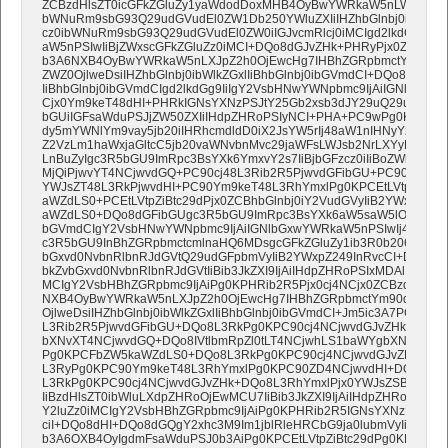
ZCBzdHlsZT0icGFkZGluZy1yaWdodDoxMHB4OyBwYWRkaW5nLWJvdHRvb
bWNuRm9sbG93Q29udGVudEl0ZW1Db250YWluZXIiIHZhbGlnbj0idG9wIj
cz0ibWNuRm9sbG93Q29udGVudEl0ZW0iIGJvcmRlcj0iMCIgd2lkdGg9IjE
aW5nPSIwIiBjZWxscGFkZGluZz0iMCI+DQo8dGJvZHk+PHRyPjx0ZCBzdHl
b3A6NXB4OyBwYWRkaW5nLXJpZ2h0OjEwcHg7IHBhZGRpbmctYm90dG9
ZWZ0OjlweDsiIHZhbGlnbj0ibWlkZGxlIiBhbGlnbj0ibGVmdCI+DQo8dGFi
IiBhbGlnbj0ibGVmdCIgd2lkdGg9IiIgY2VsbHNwYWNpbmc9IjAiIGNlbGxw
Cjx0Ym9keT48dHI+PHRkIGNsYXNzPSJtY25Gb2xsb3dJY29uQ29udGVu
bGUiIGFsaWduPSJjZW50ZXIiIHdpZHRoPSIyNCI+PHA+PC9wPg0KPGEga
dy5mYWNlYm9vay5jb20iIHRhcmdldD0iX2JsYW5rIj48aW1nIHNyYz0iaH
Z2VzLm1haWxjaGltcC5jb20vaWNvbnMvc29jaWFsLWJsb2NrLXYyL2NvbG
LnBuZyIgc3R5bGU9ImRpc3BsYXk6YmxvY2s7IiBjbGFzcz0iIiBoZWlnaHQ9I
MjQiPjwvYT4NCjwvdGQ+PC90cj48L3Rib2R5PjwvdGFibGU+PC90ZD48L
YWJsZT48L3RkPjwvdHI+PC90Ym9keT48L3RhYmxlPg0KPCEtLVtpZiBtc
aWZdLS0+PCEtLVtpZiBtc29dPjx0ZCBhbGlnbj0iY2VudGVyIiB2YWxpZ24
aWZdLS0+DQo8dGFibGUgc3R5bGU9ImRpc3BsYXk6aW5saW5lOyIgYm9yZ
bGVmdCIgY2VsbHNwYWNpbmc9IjAiIGNlbGxwYWRkaW5nPSIwIj4NCjx0
c3R5bGU9InBhZGRpbmctcmlnaHQ6MDsgcGFkZGluZy1ib3R0b206OXB4O
bGxvd0NvbnRlbnRJdGVtQ29udGFpbmVyIiB2YWxpZ249InRvcCI+DQo8dG
bkZvbGxvd0NvbnRlbnRJdGVtIiBib3JkZXI9IjAiIHdpZHRoPSIxMDAlIiBjZWx
MCIgY2VsbHBhZGRpbmc9IjAiPg0KPHRib2R5Pjx0cj4NCjx0ZCBzdHlsZT0
NXB4OyBwYWRkaW5nLXJpZ2h0OjEwcHg7IHBhZGRpbmctYm90dG9tOjV
OjlweDsiIHZhbGlnbj0ibWlkZGxlIiBhbGlnbj0ibGVmdCI+Jm5ic3A7PC90Z
L3Rib2R5PjwvdGFibGU+DQo8L3RkPg0KPC90cj4NCjwvdGJvZHk+PC9
bXNvXT4NCjwvdGQ+DQo8IVtlbmRpZl0tLT4NCjwhLS1baWYgbXNvXT4N
Pg0KPCFbZW5kaWZdLS0+DQo8L3RkPg0KPC90cj4NCjwvdGJvZHk+PC
L3RyPg0KPC90Ym9keT48L3RhYmxlPg0KPC90ZD4NCjwvdHI+DQo8L3R
L3RkPg0KPC90cj4NCjwvdGJvZHk+DQo8L3RhYmxlPjx0YWJsZSBjbGFzc
IiBzdHlsZT0ibWluLXdpZHRoOjEwMCU7IiBib3JkZXI9IjAiIHdpZHRoPSIxMD
Y2luZz0iMCIgY2VsbHBhZGRpbmc9IjAiPg0KPHRib2R5IGNsYXNzPSJtY2
ciI+DQo8dHI+DQo8dGQgY2xhc3M9Im1jblRleHRCbG9ja0lubmVyIiBzdHls
b3A6OXB4OyIgdmFsaWduPSJ0b3AiPg0KPCEtLVtpZiBtc29dPg0KPHRhY