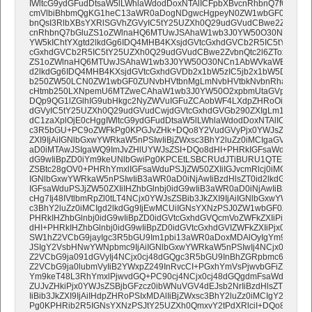
IWltcG9ydGFudDtsaW5lLWhlaWdodDoxNTAlICFpbXBvcnRhbnQ7fQ0KfU
cmVlbiBhbmQgKG1heC13aWR0aDogNDgwcHgpeyN0ZW1wbGF0ZUhlYW
bnQsI3RlbXBsYXRlSGVhZGVyIC5tY25UZXh0Q29udGVudCBwe2ZvbnQtc
cnRhbnQ7bGluZS1oZWlnaHQ6MTUwJSAhaW1wb3J0YW50O30NCn1Ab
YW5kIChtYXgtd2lkdGg6IDQ4MHB4KXsjdGVtcGxhdGVCb2R5IC5tY25UZ
cGxhdGVCb2R5IC5tY25UZXh0Q29udGVudCBwe2ZvbnQtc2l6ZToxNnB4I
ZS1oZWlnaHQ6MTUwJSAhaW1wb3J0YW50O30NCn1AbWVkaWEgb25seS
d2lkdGg6IDQ4MHB4KXsjdGVtcGxhdGVDb2x1bW5zIC5jb2x1bW5Db250Y
b250ZW50LCN0ZW1wbGF0ZUNvbHVtbnMgLmNvbHVtbkNvbnRhaW5lci
cHtmb250LXNpemU6MTZweCAhaW1wb3J0YW50O2xpbmUtaGVpZ2h0OjE
DQp9QG1lZGlhIG9ubHkgc2NyZWVuIGFuZCAobWF4LXdpZHRoOiA0ODBw
dGVyIC5tY25UZXh0Q29udGVudCwjdGVtcGxhdGVGb290ZXIgLm1jblRl
dC1zaXplOjE0cHggIWltcG9ydGFudDtsaW5lLWhlaWdodDoxNTAlICFpbX
c3R5bGU+PC9oZWFkPg0KPGJvZHk+DQo8Y2VudGVyPjx0YWJsZSBhbGlnb
ZXI9IjAiIGNlbGxwYWRkaW5nPSIwIiBjZWxsc3BhY2luZz0iMCIgaGVpZ2h0
aD0iMTAwJSIgaWQ9ImJvZHlUYWJsZSI+DQo8dHI+PHRkIGFsaWduPSJjZW
dG9wIiBpZD0iYm9keUNlbGwiPg0KPCEtLSBCRUdJTiBURU1QTEFURSAvL
ZSBtc28gOV0+PHRhYmxlIGFsaWduPSJjZW50ZXIiIGJvcmRlcj0iMCIgY2
IGNlbGxwYWRkaW5nPSIwIiB3aWR0aD0iNjAwIiBzdHlsZT0id2lkdGg6NjA
IGFsaWduPSJjZW50ZXIiIHZhbGlnbj0idG9wIiB3aWR0aD0iNjAwIiBzdHlsZ
cHg7Ij48IVtlbmRpZl0tLT4NCjx0YWJsZSBib3JkZXI9IjAiIGNlbGxwYWRkaW
c3BhY2luZz0iMCIgd2lkdGg9IjEwMCUiIGNsYXNzPSJ0ZW1wbGF0ZUNvbn
PHRkIHZhbGlnbj0idG9wIiBpZD0idGVtcGxhdGVQcmVoZWFkZXIiPiZuYn
dHI+PHRkIHZhbGlnbj0idG9wIiBpZD0idGVtcGxhdGVIZWFkZXIiPjx0YWJs
SW1hZ2VCbG9jayIgc3R5bGU9Im1pbi13aWR0aDoxMDAlOyIgYm9yZGVy
JSIgY2VsbHNwYWNpbmc9IjAiIGNlbGxwYWRkaW5nPSIwIj4NCjx0Ym9ke
Z2VCbG9ja091dGVyIj4NCjx0cj48dGQgc3R5bGU9InBhZGRpbmc6MHB4I
Z2VCbG9ja0lubmVyIiB2YWxpZ249InRvcCI+PGxhYmVsPjwvbGFiZWw+D
Ym9keT48L3RhYmxlPjwvdGQ+PC90cj4NCjx0cj48dGQgdmFsaWduPSJ0b
ZUJvZHkiPjx0YWJsZSBjbGFzcz0ibWNuVGV4dEJsb2NrIiBzdHlsZT0ibW
IiBib3JkZXI9IjAiIHdpZHRoPSIxMDAlIiBjZWxsc3BhY2luZz0iMCIgY2VsbHB
Pg0KPHRib2R5IGNsYXNzPSJtY25UZXh0QmxvY2tPdXRlciI+DQo8dHI+D