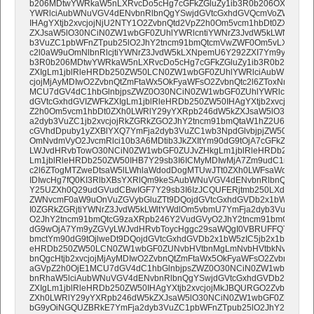
b206MDtwYWRkaW5nLXRvcDo5cHg7cGFkZGluZy1ib3R0b206OXB4O30
YWRlciAubWNuVGV4dENvbnRlbnQgYSwjdGVtcGxhdGVQcmVoZWFkZXI
IHAgYXtjb2xvcjojNjU2NTY1O2ZvbnQtd2VpZ2h0Om5vcm1hbDt0ZXh0LW
ZXJsaW5lO30NCiN0ZW1wbGF0ZUhlYWRlcntiYWNrZ3JvdW5kLWNvbG9y
b3VuZC1pbWFnZTpub25lO2JhY2tncm91bmQtcmVwZWF0Om5vLXJlcGVh
c2l0aW9uOmNlbnRlcjtiYWNrZ3JvdW5kLXNpemU6Y292ZXI7Ym9yZGVyLX
b3R0b206MDtwYWRkaW5nLXRvcDo5cHg7cGFkZGluZy1ib3R0b206MDt9
ZXIgLm1jblRleHRDb250ZW50LCN0ZW1wbGF0ZUhlYWRlciAubWNuVGV4
cjojMjAyMDIwO2ZvbnQtZmFtaWx5OkFyaWFsO2ZvbnQtc2l6ZToxNnB4O2
MCU7dGV4dC1hbGlnbjpsZWZ0O30NCiN0ZW1wbGF0ZUhlYWRlciAubW
dGVtcGxhdGVIZWFkZXIgLm1jblRleHRDb250ZW50IHAgYXtjb2xvcjojMk
Z2h0Om5vcm1hbDt0ZXh0LWRlY29yYXRpb246dW5kZXJsaW5lO30NCiN
a2dyb3VuZC1jb2xvcjojRkZGRkZGO2JhY2tncm91bmQtaW1hZ2U6bm9uZT
cGVhdDpuby1yZXBlYXQ7YmFja2dyb3VuZC1wb3NpdGlvbjpjZW50ZXI7Ym
OmNvdmVyO2JvcmRlci10b3A6MDtib3JkZXItYm90dG9tOjA7cGFkZGluZ
LWJvdHRvbTowO30NCiN0ZW1wbGF0ZUJvZHkgLm1jblRleHRDb250ZW
Lm1jblRleHRDb250ZW50IHB7Y29sb3I6ICMyMDIwMjA7Zm9udC1mYW1p
c2l6ZTogMTZweDtsaW5lLWhlaWdodDogMTUwJTt0ZXh0LWFsaWduOiBs
IDIwcHg7fQ0KI3RlbXBsYXRlQm9keSAubWNuVGV4dENvbnRlbnQgYSwjd
Y25UZXh0Q29udGVudCBwIGF7Y29sb3I6IzJCQUFERjtmb250LXdlaWdo
ZWNvcmF0aW9uOnVuZGVybGluZTt9DQojdGVtcGxhdGVDb2x1bW5ze2Jh
I0ZGRkZGRjtiYWNrZ3JvdW5kLWltYWdlOm5vbmU7YmFja2dyb3VuZC1y
O2JhY2tncm91bmQtcG9zaXRpb246Y2VudGVyO2JhY2tncm91bmQtc2l6ZTpj
dG9wOjA7Ym9yZGVyLWJvdHRvbToycHggc29saWQgI0VBRUFFQTtwYW
bmctYm90dG9tOjlweDt9DQojdGVtcGxhdGVDb2x1bW5zIC5jb2x1bW5Db25
eHRDb250ZW50LCN0ZW1wbGF0ZUNvbHVtbnMgLmNvbHVtbkNvbnRhaW
bnQgcHtjb2xvcjojMjAyMDIwO2ZvbnQtZmFtaWx5OkFyaWFsO2ZvbnQtc2l
aGVpZ2h0OjE1MCU7dGV4dC1hbGlnbjpsZWZ0O30NCiN0ZW1wbGF0ZU
bnRhaW5lciAubWNuVGV4dENvbnRlbnQgYSwjdGVtcGxhdGVDb2x1bW5z
ZXIgLm1jblRleHRDb250ZW50IHAgYXtjb2xvcjojMkJBQURGO2ZvbnQtd2
ZXh0LWRlY29yYXRpb246dW5kZXJsaW5lO30NCiN0ZW1wbGF0ZUZvb3Rl
bG9yOiNGQUZBRkE7YmFja2dyb3VuZC1pbWFnZTpub25lO2JhY2tncm9