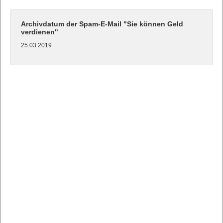
Archivdatum der Spam-E-Mail "Sie können Geld
verdienen"
25.03.2019