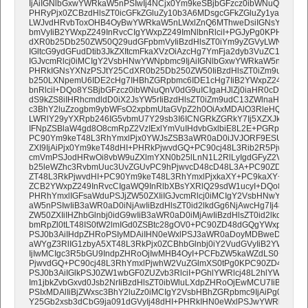
IjAiIGNlbGxwYWRkaW5nPSIwIj4NCjx0Ym9keSBjbGFzcz0ibWNuQnV0dG9
PHRyPjx0ZCBzdHlsZT0icGFkZGluZy10b3A6MDsgcGFkZGluZy1yaWdo
LWJvdHRvbToxOHB4OyBwYWRkaW5nLWxlZnQ6MThweDsiIGNsYXNzPSJ
bmVyIiB2YWxpZ249InRvcCIgYWxpZ249ImNlbnRlciI+PGJyPg0KPHRhYm
dXR0b25Db250ZW50Q29udGFpbmVyIiBzdHlsZT0iYm9yZGVyLWNvbGxh
IGltcG9ydGFudDtib3JkZXItcmFkaXVzOiAzcHg7YmFja2dyb3VuZC1jb2xvc
IGJvcmRlcj0iMCIgY2VsbHNwYWNpbmc9IjAiIGNlbGxwYWRkaW5nPSIwIj
PHRkIGNsYXNzPSJtY25CdXR0b25Db250ZW50IiBzdHlsZT0iZm9udC1m
b250LXNpemU6IDE2cHg7IHBhZGRpbmc6IDE1cHg7IiB2YWxpZ249Im1p
bnRlciI+DQo8YSBjbGFzcz0ibWNuQnV0dG9uICIgaHJlZj0iaHR0cDovL2
dS9kZS8iIHRhcmdldD0iX2JsYW5rIiBzdHlsZT0iZm9udC13ZWlnaHQ6IG5v
c3BhY2luZzogbm9ybWFsO2xpbmUtaGVpZ2h0OiAxMDAlO3RleHQtYWxpZ2
LWRlY29yYXRpb246IG5vbmU7Y29sb3I6ICNGRkZGRkY7Ij5XZXJkZW4gU2
IFNpZSBlaW4gd8O8cmRpZ2VzIExlYmVuIHdvbGxlbiE8L2E+PGRpdj48L2
PC90Ym9keT48L3RhYmxlPjx0YWJsZSB3aWR0aD0iJVJORF9ESUdJVCVST
ZXI9IjAiPjx0Ym9keT48dHI+PHRkPjwvdGQ+PC90cj48L3Rib2R5PjwvdG
cmVmPSJodHRwOi8vbW9uZXlmYXN0b25lLnN1L2RlLyIgdGFyZ2V0PSJf
b25leWZhc3RvbmUuc3UvZGUvPC9hPjwvcD48cD48L3A+PC90ZD48L3R
ZT48L3RkPjwvdHI+PC90Ym9keT48L3RhYmxlPjxkaXY+PC9kaXY+DQo8L
ZCB2YWxpZ249InRvcCIgaWQ9InRlbXBsYXRlQ29sdW1ucyI+DQo8IS0tW2
PHRhYmxlIGFsaWduPSJjZW50ZXIiIGJvcmRlcj0iMCIgY2VsbHNwYWNpbm
aW5nPSIwIiB3aWR0aD0iNjAwIiBzdHlsZT0id2lkdGg6NjAwcHg7Ij48dHI+
ZW50ZXIiIHZhbGlnbj0idG9wIiB3aWR0aD0iMjAwIiBzdHlsZT0id2lkdGg6MjA
bmRpZl0tLT48IS0tW2lmIGd0ZSBtc28gOV0+PC90ZD48dGQgYWxpZ249Im
PSJ0b3AiIHdpZHRoPSIyMDAiIHN0eWxlPSJ3aWR0aDoyMDBweDsiPjwh
aWYgZ3RlIG1zbyA5XT48L3RkPjx0ZCBhbGlnbj0iY2VudGVyIiB2YWxpZ24
IjIwMCIgc3R5bGU9IndpZHRoOjIwMHB4OyI+PCFbZW5kaWZdLS0+PCEtLV
PjwvdGQ+PC90cj48L3RhYmxlPjwhW2VuZGlmXS0tPg0KPC90ZD48L3Ry
PSJ0b3AiIGlkPSJ0ZW1wbGF0ZUZvb3RlciI+PGhlYWRlcj48L2hlYWRlcj4
Im1jbkZvbGxvd0Jsb2NrIiBzdHlsZT0ibWluLXdpZHRoOjEwMCU7IiBib3JkZX
PSIxMDAlIiBjZWxsc3BhY2luZz0iMCIgY2VsbHBhZGRpbmc9IjAiPg0KPHR
Y25Gb2xsb3dCbG9ja091dGVyIj48dHI+PHRkIHN0eWxlPSJwYWRkaW5nOj