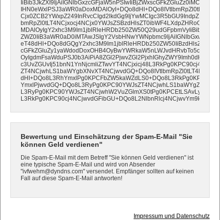
IiBib3JkZXI9IjAiIGNlbGxzcGFjaW5nPSIwIiBjZWxscGFkZGluZz0iMCIgd2lk
IHN0eWxlPSJ3aWR0aDoxMDAlOyI+DQo8dHI+DQo8IVtlbmRpZl0tLT4N
Cjx0ZCB2YWxpZ249InRvcCIgd2lkdGg9IjYwMCIgc3R5bGU9IndpZHRoOj
bmRpZl0tLT4NCjxocj4NCjx0YWJsZSBzdHlsZT0ibWF4LXdpZHRoOjEwM
MDAlOyIgY2xhc3M9Im1jblRleHRDb250ZW50Q29udGFpbmVyIiBib3JkZXI9
ZWZ0IiB3aWR0aD0iMTAwJSIgY2VsbHNwYWNpbmc9IjAiIGNlbGxwYWRk
eT48dHI+DQo8dGQgY2xhc3M9Im1jblRleHRDb250ZW50IiBzdHlsZT0icG
cGFkZGluZy1yaWdodDoxOHB4OyBwYWRkaW5nLWJvdHRvbTo5cHg7IH
OyIgdmFsaWduPSJ0b3AiPiA8ZGl2PjwvZGl2PjxhIGhyZWY9Imh0dHA6Ly
c3UvZGUvIj51bnN1YnNjcmliZTwvYT4NCjxicj48L3RkPg0KPC90cj4NCjw
ZT4NCjwhLS1baWYgbXNvXT4NCjwvdGQ+DQo8IVtlbmRpZl0tLT4NCjwh
dHI+DQo8L3RhYmxlPg0KPCFbZW5kaWZdLS0+DQo8L3RkPg0KPC90cj4
YmxlPjwvdGQ+DQo8L3RyPg0KPC90YWJsZT4NCjwhLS1baWYgZ3RlIG1
L3RyPg0KPC90YWJsZT4NCjwhW2VuZGlmXS0tPg0KPCEtLSAvLyBFTk
L3RkPg0KPC90cj4NCjwvdGFibGU+DQo8L2NlbnRlcj4NCjwvYm9keT4NC
Bewertung und Einschätzung der Spam-E-Mail "Sie
können Geld verdienen"
Die Spam-E-Mail mit dem Betreff "Sie können Geld verdienen" ist
eine typische Spam-E-Mail und wird von Absender
"ivfwehm@dyndns.com" versendet. Empfänger sollten auf keinen
Fall auf diese Spam-E-Mail antworten!
Impressum und Datenschutz