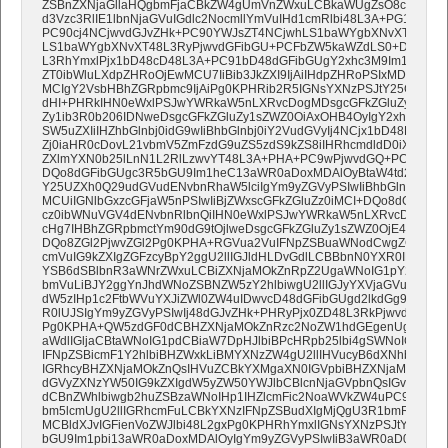
ZSBnZXNjaGllaHQgbmFjaCBkZW4gUmVnZWxuLCBkaWUgZsO8ciBtdXRp
d3Vzc3RlIE1lbnNjaGVuIGdlc2NocmllYmVuIHd1cmRlbi48L3A+PG1haW4
PC90cj4NCjwvdGJvZHk+PC90YWJsZT4NCjwhLS1baWYgbXNvXT48L3R
LS1baWYgbXNvXT48L3RyPjwvdGFibGU+PCFbZW5kaWZdLS0+DQo8L3R
L3RhYmxlPjx1bD48cD48L3A+PC91bD48dGFibGUgY2xhc3M9Im1jbkJ1dH
ZT0ibWluLXdpZHRoOjEwMCU7IiBib3JkZXI9IjAiIHdpZHRoPSIxMDAlIiBjZ
MCIgY2VsbHBhZGRpbmc9IjAiPg0KPHRib2R5IGNsYXNzPSJtY25CdXR0b
dHI+PHRkIHN0eWxlPSJwYWRkaW5nLXRvcDogMDsgcGFkZGluZy1yaWd
Zy1ib3R0b206IDNweDsgcGFkZGluZy1sZWZ0OiAxOHB4OyIgY2xhc3M9Im
SW5uZXIiIHZhbGlnbj0idG9wIiBhbGlnbj0iY2VudGVyIj4NCjx1bD48L3Vs
Zj0iaHR0cDovL21vbmV5ZmFzdG9uZS5zdS9kZS8iIHRhcmdldD0iX2JsYW
ZXlmYXN0b25lLnN1L2RlLzwvYT48L3A+PHA+PC9wPjwvdGQ+PC90cj48
DQo8dGFibGUgc3R5bGU9Im1heC13aWR0aDoxMDAlOyBtaW4td2lkdGg6
Y25UZXh0Q29udGVudENvbnRhaW5lciIgYm9yZGVyPSIwIiBhbGlnbj0ibGV
MCUiIGNlbGxzcGFjaW5nPSIwIiBjZWxscGFkZGluZz0iMCI+DQo8dGJvZHk
cz0ibWNuVGV4dENvbnRlbnQiIHN0eWxlPSJwYWRkaW5nLXRvcDowOy
cHg7IHBhZGRpbmctYm90dG9tOjlweDsgcGFkZGluZy1sZWZ0OjE4cHg7Ii
DQo8ZGl2PjwvZGl2Pg0KPHA+RGVua2VuIFNpZSBuaWNodCwgZGFzcyB
cmVuIG9kZXIgZGFzcyBpY2ggU2llIGJldHLDvGdlLCBBbnN0YXR0IEdlc
YSB6dSBlbnR3aWNrZWxuLCBiZXNjaMOkZnRpZ2UgaWNoIG1pY2ggbWl0
bmVuLiBJY2ggYnJhdWNoZSBNZW5zY2hlbiwgU2llIGJyYXVjaGVuIEdlbG
dW5zIHp1c2FtbWVuYXJiZWl0ZW4uIDwvcD48dGFibGUgd2lkdGg9IiVSTk
R0lUJSIgYm9yZGVyPSIwIj48dGJvZHk+PHRyPjx0ZD48L3RkPjwvdHI+PC
Pg0KPHA+QW5zdGF0dCBHZXNjaMOkZnRzc2NoZW1hdGEgenUgZW50d2
aWdlIGljaCBtaWNoIG1pdCBiaW7DpHJlbiBPcHRpb25lbi4gSWNoIGJyY
IFNpZSBicmF1Y2hlbiBHZWxkLiBMYXNzZW4gU2llIHVucyB6dXNhbW1l
IGRhcyBHZXNjaMOkZnQsIHVuZCBkYXMgaXN0IGVpbiBHZXNjaMOkZnQsI
dGVyZXNzYW50IG9kZXIgdW5yZW50YWJlbCBlcnNjaGVpbnQsIGvDtm5uZ
dCBnZWhlbiwgb2huZSBzaWNoIHp1IHZlcmFic2NoaWVkZW4uPC9wPjxic
bm5lcmUgU2llIGRhcmFuLCBkYXNzIFNpZSBudXIgMjQgU3R1bmRlbiBoY
MCBldXJvIGFienVoZWJlbi48L2gxPg0KPHRhYmxlIGNsYXNzPSJtY25CdX
bGU9Im1pbi13aWR0aDoxMDAlOyIgYm9yZGVyPSIwIiB3aWR0aD0iMTA