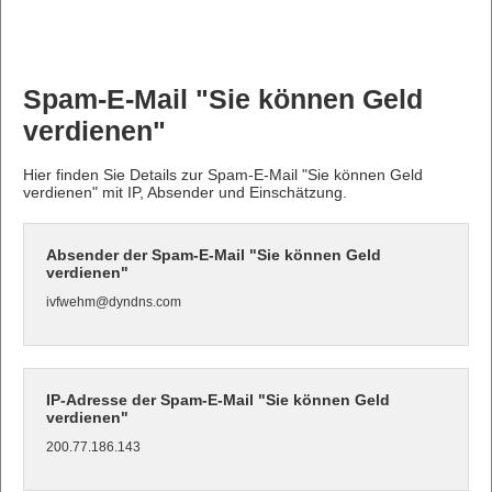
Spam-E-Mail "Sie können Geld
verdienen"
Hier finden Sie Details zur Spam-E-Mail "Sie können Geld
verdienen" mit IP, Absender und Einschätzung.
Absender der Spam-E-Mail "Sie können Geld
verdienen"
ivfwehm@dyndns.com
IP-Adresse der Spam-E-Mail "Sie können Geld
verdienen"
200.77.186.143