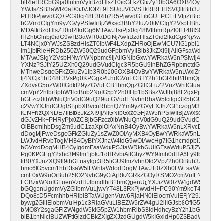
blRleHRCbG9ja0lubmVyIiBzdHlsZT0icGFkZGluZy10b3A6OXB4OyIgdmFs
YWJsZSB3aWR0aD0iJVJORF9ESUdJVCVSTkRfRElHSVQlIiBib3JkZXI9IjA
PHRkPjwvdGQ+PC90cj48L3Rib2R5PjwvdGFibGU+PCEtLVtpZiBtc29dPjx
bGVmdCIgYm9yZGVyPSIwIiBjZWxsc3BhY2luZz0iMCIgY2VsbHBhZGRpbm
MDAlIiBzdHlsZT0id2lkdGg6MTAwJTsiPjx0cj48IVtlbmRpZl0tLT48IS0tW2l
IHZhbGlnbj0idG9wIiB3aWR0aD0iNjAwIiBzdHlsZT0id2lkdGg6NjAwcHg7Ij4
LT4NCjx0YWJsZSBzdHlsZT0ibWF4LXdpZHRoOjEwMCU7IG1pbi13aWR0
Im1jblRleHRDb250ZW50Q29udGFpbmVyIiBib3JkZXI9IjAiIGFsaWduPSJs
MTAwJSIgY2VsbHNwYWNpbmc9IjAiIGNlbGxwYWRkaW5nPSIwIj4NCjx0
YXNzPSJtY25UZXh0Q29udGVudCIgc3R5bGU9InBhZGRpbmctdG9wOjA7
MThweDsgcGFkZGluZy1ib3R0b206OXB4OyBwYWRkaW5nLWxlZnQ6MThw
Ij4NCjx1bD48L3VsPg0KPGgxPlJhdGVuLCBTY2h1bGRlbiB1bmQgS3JlZG
ZXdvaG5oZWl0IGdld29yZGVuLCB1bmQgZGllIGFuZ2VuZWhtIGtuaXN0Z
cmVpY2hlbiBpbW1lciBub2NoIG5pY2h0IHp1bSBsZWJlbj88L2gxPjxwPjw
bGFzcz0ibWNuQnV0dG9uQ29udGVudENvbnRhaW5lciIgc3R5bGU9ImJvcm
c2VwYXJhdGUgISBpbXBvcnRhbnQ7Ym9yZGVyLXJhZGl1czogM3B4O2Jh
ICNFNzQxNDE7IiBib3JkZXI9IjAiIGNlbGxzcGFjaW5nPSIwIiBjZWxscGFkZ
dGJvZHk+PHRyPjx0ZCBjbGFzcz0ibWNuQnV0dG9uQ29udGVudCIgc3R5
OiBBcmlhbDsgZm9udC1zaXplOiAxNnB4OyBwYWRkaW5nLXRvcDogMjF
dDogMjFweDsgcGFkZGluZy1sZWZ0OiAyMXB4OyBwYWRkaW5nLWJvdHR
LWJvdHRvbTogMHB4OyBtYXJnaW4tdG9wOiAwcHg7IG1hcmdpbi1yaWd
bGVmdDogMHB4OyIgdmFsaWduPSJtaWRkbGUiIGFsaWduPSJjZW50ZXIi
Pg0KPGEgY2xhc3M9Im1jbkJ1dHRvbiAiIGhyZWY9Imh0dHA6Ly9tb25le
IiB0YXJnZXQ9Il9ibGFuayIgc3R5bGU9ImZvbnQtd2VpZ2h0OiBub3JtY
bmc6IG5vcm1hbDtsaW5lLWhlaWdodDogMTAwJTt0ZXh0LWFsaWduOiBj
cmF0aW9uOiBub25lO2NvbG9yOiAjRkZGRkZGOyI+SMO2cmVuIFNpZSBh
LCBzaWNoIGFuenVzdHJlbmdlbiB1bmQgenUgYXJiZWl0ZW4gdW5kIGZhb
bGQgenUgdmVyZGllbmVuLjwvYT48L3RkPjwvdHI+PC90Ym9keT48L3Rh
DQo8cD5FcmhhbHRlbiBTaWUgenVuw6RjaHN0IElocmVuIEFjY291bnQg
bywgZGllIElobmVuIHp1c3RlaGVuLiBEZW5rZW4gU2llIGJsb8OfIG5pY2h
bMO8Y2sgaGFiZW4gdW5kIG5pZW1hbmRlbSBldHdhcyBzY2h1bGRlbi4gR
biB1bnNlciBUZWFtIGlzdCBkZXIgZXJzdGUgdW5kIGxldHp0ZSBadWZhbG