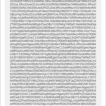
cGVhdDtiYWNrZ3JvdW5kLXBvc2l0aW9uOmNlbnRlcjtiYWNrZ3JvdW5kL
ZGVyLXRvcDowO2JvcmRlci1ib3R0b206MDtwYWRkaW5nLXRvcDo5cHg7
OXB4O30NCiN0ZW1wbGF0ZUZvb3RlciAubWNuVGV4dENvbnRlbnQsI3Rl
Y25UZXh0Q29udGVudCBwe2NvbG9yOiM2NTY1NjU7Zm9udC1mYW1pb
OjEycHg7bGluZS1oZWlnaHQ6MTUwJTt0ZXh0LWFsaWduOmNlbnRlcjt9D
ZXIgLm1jblRleHRDb250ZW50IGEsI3RlbXBsYXRlRm9vdGVyIC5tY25UZ
Y29sb3I6IzY1NjU2NTtmb250LXdlaWdodDpub3JtYWw7dGV4dC1kZWNv
ZTt9DQpAbWVkaWEgb25seSBzY3JlZW4gYW5kIChtaW4td2lkdGg6NzY4
bnRhaW5lcnt3aWR0aDo2MDBweCAhaW1wb3J0YW50O30NCn1AbWVka
IChtYXgtd2lkdGg6IDQ4MHB4KXtib2R5LHRhYmxlLHRkLHAsYSxsaSxibG9
aXQtdGV4dC1zaXplLWFkanVzdDpub25lICFpbXBvcnRhbnQ7fQ0KfUBtZ
biBhbmQgKG1heC13aWR0aDogNDgwcHgpe2JvZHl7d2lkdGg6MTAwJSA
aWR0aDoxMDAlICFpbXBvcnRhbnQ7fQ0KfUBtZWRpYSBvbmx5IHNjcmV
aDogNDgwcHgpeyNib2R5Q2VsbHtwYWRkaW5nLXRvcDoxMHB4ICFpbX
YSBvbmx5IHNjcmVlbiBhbmQgKG1heC13aWR0aDogNDgwcHgpey5jb2x
aWR0aDoxMDAlICFpbXBvcnRhbnQ7d2lkdGg6MTAwJSAhaW1wb3J0YW
eSBzY3JlZW4gYW5kIChtYXgtd2lkdGg6IDQ4MHB4KXsubWNuSW1hZ2V
b3J0YW50O30NCn1AbWVkaWEgb25seSBzY3JlZW4gYW5kIChtYXgtd2l
Q2FydENvbnRhaW5lciwubWNuQ2FwdGlvblRvcENvbnRlbnQsLm1jblJlY
ZXIsLm1jbkNhcHRpb25Cb3R0b21Db250ZW50LC5tY25UZXh0Q29udGV
Qm94ZWRUZXh0Q29udGVudENvbnRhaW5lciwubWNuSW1hZ2VHcm91cE
Lm1jbkNhcHRpb25MZWZ0VGV4dENvbnRlbnRDb250YWluZXIsLm1jbkN
b250ZW50Q29udGFpbmVyLC5tY25DYXB0aW9uTGVmdEltYWdlQ29udG
Q2FwdGlvblJpZ2h0SW1hZ2VDb250ZW50Q29udGFpbmVyLC5tY25JbW
bnRlbnRDb250YWluZXIsLm1jbkltYWdlQ2FyZFJpZ2h0VGV4dENvbnRlb
LXdpZHRoOjEwMCUgIWltcG9ydGFudDt3aWR0aDoxMDAlICFpbXBvcnRh
bmx5IHNjcmVlbiBhbmQgKG1heC13aWR0aDogNDgwcHgpey5tY25Cb3h
dGFpbmVye21pbi13aWR0aDoxMDAlICFpbXBvcnRhbnQ7fQ0KfUBtZWRpY
bmQgKG1heC13aWR0aDogNDgwcHgpey5tY25JbWFnZUdyb3VwQ29ud
aW1wb3J0YW50O30NCn1AbWVkaWEgb25seSBzY3JlZW4gYW5kIChtYXg
bWNuQ2FwdGlvbkxlZnRDb250ZW50T3V0ZXIgLm1jblRleHRDb250ZW50
aHRDb250ZW50T3V0ZXIgLm1jblRleHRDb250ZW50e3BhZGRpbmctdG9