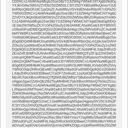
O30NCn1AbWVkaWEgb25seSBzY3JlZW4gYW5kIChtYXgtd2lkdGg6ID
YXJkVG9wSW1hZ2VDb250ZW50LC5tY25DYXB0aW9uQmxvY2tJbm5lciA
bnRlbnQ6bGFzdC1jaGlsZCAubWNuVGV4dENvbnRlbnR7cGFkZGluZy1
YW50O30NCn1AbWVkaWEgb25seSBzY3JlZW4gYW5kIChtYXgtd2lkdG
Z2VDYXJkQm90dG9tSW1hZ2VDb250ZW50e3BhZGRpbmctYm90dG9tOj
Cn1AbWVkaWEgb25seSBzY3JlZW4gYW5kIChtYXgtd2lkdGg6IDQ4MHB
cEJsb2NrSW5uZXJ7cGFkZGluZy10b3A6MCAhaW1wb3J0YW50O3BhZGRp
cG9ydGFudDt9DQp9QG1lZGlhIG9ubHkgc2NyZWVuIGFuZCAobWF4LXdp
bkltYWdlR3JvdXBCbG9ja091dGVye3BhZGRpbmctdG9wOjlweCAhaW1w
Ym90dG9tOjlweCAhaW1wb3J0YW50O30NCn1AbWVkaWEgb25seSBzY3Jl
dGg6IDQ4MHB4KXsubWNuVGV4dENvbnRlbnQsLm1jbkJveGVkVGV4dEN
ZGluZy1yaWdodDoxOHB4ICFpbXBvcnRhbnQ7cGFkZGluZy1sZWZ0OjE4cH
DQp9QG1lZGlhIG9ubHkgc2NyZWVuIGFuZCAobWF4LXdpZHRoOiA0ODBw
ZExlZnRJbWFnZUNvbnRlbnQsLm1jbkltYWdlQ2FyZFJpZ2h0SW1hZ2VDb
cmlnaHQ6MThweCAhaW1wb3J0YW50O3BhZGRpbmctYm90dG9tOjAgIW
LWxlZnQ6MThweCAhaW1wb3J0YW50O30NCn1AbWVkaWEgb25seSBzY3J
dGg6IDQ4MHB4KXsubWNwcmV2aWV3LWltYWdlLXVwbG9hZGVye2Rpc
YW50O3dpZHRoOjEwMCUgIWltcG9ydGFudDt9DQp9QG1lZGlhIG9ubHk
LXdpZHRoOiA0ODBweCl7aDF7Zm9udC1zaXplOjE4cHggIWltcG9ydGFud
MjUlICFpbXBvcnRhbnQ7fQ0KfUBtZWRpYSBvbmx5IHNjcmVlbiBhbmQg
cHgpe2gye2ZvbnQtc2l6ZToyMHB4ICFpbXBvcnRhbnQ7bGluZS1oZWlna
YW50O30NCn1AbWVkaWEgb25seSBzY3JlZW4gYW5kIChtYXgtd2lkdGg
LXNpemU6MThweCAhaW1wb3J0YW50O2xpbmUtaGVpZ2h0OjEyNSUgIW
ZGlhIG9ubHkgc2NyZWVuIGFuZCAobWF4LXdpZHRoOiA0ODBweCl7aDR
IWltcG9ydGFudDtsaW5lLWhlaWdodDoxNTAlICFpbXBvcnRhbnQ7fQ0KfU
cmVlbiBhbmQgKG1heC13aWR0aDogNDgwcHgpey5tY25Cb3hlZFRleH
IC5tY25UZXh0Q29udGVudCwubWNuQm94ZWRUZXh0Q29udGVudENvb
bnRlbnQgcHtmb250LXNpemU6MTRweCAhaW1wb3J0YW50O2xpbmUtaG
dGFudDt9DQp9QG1lZGlhIG9ubHkgc2NyZWVuIGFuZCAobWF4LXdpZHRo
YXRlUHJlaGVhZGVye2Rpc3BsYXk6YmxvY2sgIWltcG9ydGFudDt9DQp9Q
ZWVuIGFuZCAobWF4LXdpZHRoOiA0ODBweCl7I3RlbXBsYXRlUHJlaGVh
dGVudCwjdGVtcGxhdGVQcmVoZWFkZXIgLm1jblRleHRDb250ZW50IHB7