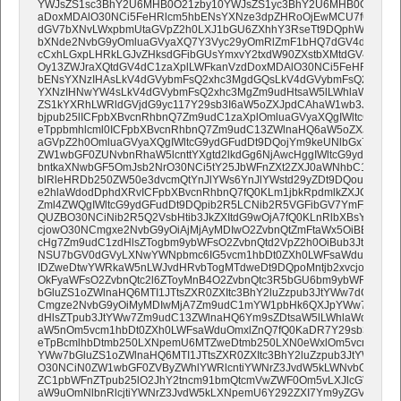
YWJsZS1sc3BhY2U6MHB0O21zby10YWJsZS1yc3BhY2U6MHB0O30NC
aDoxMDAlO30NCi5FeHRlcm5hbENsYXNze3dpZHRoOjEwMCU7fQ0KcCx
dGV7bXNvLWxpbmUtaGVpZ2h0LXJ1bGU6ZXhhY3RseTt9DQphW2hyZWZ
bXNde2NvbG9yOmluaGVyaXQ7Y3Vyc29yOmRlZmF1bHQ7dGV4dC1kZ
cCxhLGxpLHRkLGJvZHksdGFibGUsYmxvY2txdW90ZXstbXMtdGV4dC1za
Oy13ZWJraXQtdGV4dC1zaXplLWFkanVzdDoxMDAlO30NCi5FeHRlcm5h
bENsYXNzIHAsLkV4dGVybmFsQ2xhc3MgdGQsLkV4dGVybmFsQ2xhc3M
YXNzIHNwYW4sLkV4dGVybmFsQ2xhc3MgZm9udHtsaW5lLWhlaWdodD
ZS1kYXRhLWRldGVjdG9yc117Y29sb3I6aW5oZXJpdCAhaW1wb3J0YW50
bjpub25lICFpbXBvcnRhbnQ7Zm9udC1zaXplOmluaGVyaXQgIWltcG9ydG
eTppbmhlcml0ICFpbXBvcnRhbnQ7Zm9udC13ZWlnaHQ6aW5oZXJpdCA
aGVpZ2h0OmluaGVyaXQgIWltcG9ydGFudDt9DQojYm9keUNlbGx7cGFkZ
ZW1wbGF0ZUNvbnRhaW5lcnttYXgtd2lkdGg6NjAwcHggIWltcG9ydGFudD
bntkaXNwbGF5OmJsb2NrO30NCi5tY25JbWFnZXt2ZXJ0aWNhbC1hbGlnb
blRleHRDb250ZW50e3dvcmQtYnJlYWs6YnJlYWstd29yZDt9DQoubWNu
e2hlaWdodDphdXRvICFpbXBvcnRhbnQ7fQ0KLm1jbkRpdmlkZXJCbG9ja
Zml4ZWQgIWltcG9ydGFudDt9DQpib2R5LCNib2R5VGFibGV7YmFja2dyb3
QUZBO30NCiNib2R5Q2VsbHtib3JkZXItdG9wOjA7fQ0KLnRlbXBsYXRlQ2
cjowO30NCmgxe2NvbG9yOiAjMjAyMDIwO2ZvbnQtZmFtaWx5OiBBcmlhb
cHg7Zm9udC1zdHlsZTogbm9ybWFsO2ZvbnQtd2VpZ2h0OiBub3JtYWw7b
NSU7bGV0dGVyLXNwYWNpbmc6IG5vcm1hbDt0ZXh0LWFsaWduOiBjZW5
IDZweDtwYWRkaW5nLWJvdHRvbTogMTdweDt9DQpoMntjb2xvcjojMjAyM
OkFyaWFsO2ZvbnQtc2l6ZToyMnB4O2ZvbnQtc3R5bGU6bm9ybWFsO2Zv
bGluZS1oZWlnaHQ6MTI1JTtsZXR0ZXItc3BhY2luZzpub3JtYWw7dGV4dC
Cmgze2NvbG9yOiMyMDIwMjA7Zm9udC1mYW1pbHk6QXJpYWw7Zm9udC
dHlsZTpub3JtYWw7Zm9udC13ZWlnaHQ6Ym9sZDtsaW5lLWhlaWdodDoxMj
aW5nOm5vcm1hbDt0ZXh0LWFsaWduOmxlZnQ7fQ0KaDR7Y29sb3I6IzIw
eTpBcmlhbDtmb250LXNpemU6MTZweDtmb250LXN0eWxlOm5vcm1hbDt
YWw7bGluZS1oZWlnaHQ6MTI1JTtsZXR0ZXItc3BhY2luZzpub3JtYWw7dG
O30NCiN0ZW1wbGF0ZVByZWhlYWRlcntiYWNrZ3JvdW5kLWNvbG9yOiN
ZC1pbWFnZTpub25lO2JhY2tncm91bmQtcmVwZWF0Om5vLXJlcGVhdDtiY
aW9uOmNlbnRlcjtiYWNrZ3JvdW5kLXNpemU6Y292ZXI7Ym9yZGVyLXRvc