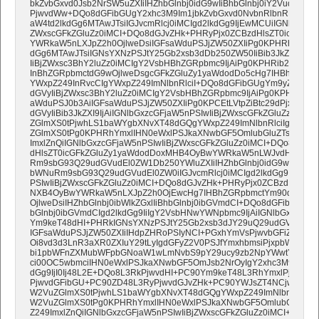
bkZvbGxvd0Jsb2NrSW5uZXIiIHZhbGlnbj0idG9wIiBhbGlnbj0iY2VudGVy
PjwvdWw+DQo8dGFibGUgY2xhc3M9Im1jbkZvbGxvd0NvbnRlbnRDb250YW
aW4td2lkdGg6MTAwJTsiIGJvcmRlcj0iMCIgd2lkdGg9IjEwMCUiIGNlbGxzcG
ZWxscGFkZGluZz0iMCI+DQo8dGJvZHk+PHRyPjx0ZCBzdHlsZT0icGFkZG
YWRkaW5nLXJpZ2h0OjlweDsiIGFsaWduPSJjZW50ZXIiPg0KPHRhYmxlIH
dGg6MTAwJTsiIGNsYXNzPSJtY25Gb2xsb3dDb250ZW50IiBib3JkZXI9IjAi
IiBjZWxsc3BhY2luZz0iMCIgY2VsbHBhZGRpbmc9IjAiPg0KPHRib2R5Pjx
InBhZGRpbmctdG9wOjlweDsgcGFkZGluZy1yaWdodDo5cHg7IHBhZGRpb
YWxpZ249InRvcCIgYWxpZ249ImNlbnRlciI+DQo8dGFibGUgYm9yZGVyPSI
dGVyIiBjZWxsc3BhY2luZz0iMCIgY2VsbHBhZGRpbmc9IjAiPg0KPHRib2R
aWduPSJ0b3AiIGFsaWduPSJjZW50ZXIiPg0KPCEtLVtpZiBtc29dPjx0YWJs
dGVyIiBib3JkZXI9IjAiIGNlbGxzcGFjaW5nPSIwIiBjZWxscGFkZGluZz0iMC
ZGlmXS0tPjwhLS1baWYgbXNvXT48dGQgYWxpZ249ImNlbnRlciIgdmFsa
ZGlmXS0tPg0KPHRhYmxlIHN0eWxlPSJkaXNwbGF5OmlubGluZTsiIGJvcm
ImxlZnQiIGNlbGxzcGFjaW5nPSIwIiBjZWxscGFkZGluZz0iMCI+DQo8dGJv
dHlsZT0icGFkZGluZy1yaWdodDoxMHB4OyBwYWRkaW5nLWJvdHRvbTo5c
Rm9sbG93Q29udGVudEl0ZW1Db250YWluZXIiIHZhbGlnbj0idG9wIj4NCjx
bWNuRm9sbG93Q29udGVudEl0ZW0iIGJvcmRlcj0iMCIgd2lkdGg9IjEwMC
PSIwIiBjZWxscGFkZGluZz0iMCI+DQo8dGJvZHk+PHRyPjx0ZCBzdHlsZT0
NXB4OyBwYWRkaW5nLXJpZ2h0OjEwcHg7IHBhZGRpbmctYm90dG9tOjV
OjlweDsiIHZhbGlnbj0ibWlkZGxlIiBhbGlnbj0ibGVmdCI+DQo8dGFibGUgY
bGlnbj0ibGVmdCIgd2lkdGg9IiIgY2VsbHNwYWNpbmc9IjAiIGNlbGxwYWR
Ym9keT48dHI+PHRkIGNsYXNzPSJtY25Gb2xsb3dJY29uQ29udGVudCIg
IGFsaWduPSJjZW50ZXIiIHdpZHRoPSIyNCI+PGxhYmVsPjwvbGFiZWw
Oi8vd3d3LnR3aXR0ZXIuY29tLyIgdGFyZ2V0PSJfYmxhbmsiPjxpbWcgc3J
bi1pbWFnZXMubWFpbGNoaW1wLmNvbS9pY29ucy9zb2NpYWwtYmxvY2std
ci00OC5wbmciIHN0eWxlPSJkaXNwbGF5OmJsb2NrOyIgY2xhc3M9IiIgaGV
dGg9IjI0Ij48L2E+DQo8L3RkPjwvdHI+PC90Ym9keT48L3RhYmxlPjwvdG
PjwvdGFibGU+PC90ZD48L3RyPjwvdGJvZHk+PC90YWJsZT4NCjwhLS1
W2VuZGlmXS0tPjwhLS1baWYgbXNvXT48dGQgYWxpZ249ImNlbnRlciIgd
W2VuZGlmXS0tPg0KPHRhYmxlIHN0eWxlPSJkaXNwbGF5OmlubGluZTsiI
Z249ImxlZnQiIGNlbGxzcGFjaW5nPSIwIiBjZWxscGFkZGluZz0iMCI+DQo8