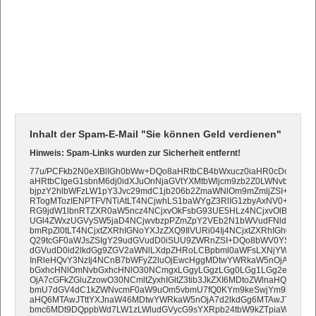
Inhalt der Spam-E-Mail "Sie können Geld verdienen"
Hinweis: Spam-Links wurden zur Sicherheit entfernt!
77u/PCFkb2N0eXBlIGh0bWw+DQo8aHRtbCB4bWxucz0iaHR0cDovL3d3
aHRtbCIgeG1sbnM6dj0idXJuOnNjaGVtYXMtbWljcm9zb2Z0LWNvbTp2bW
bjpzY2hlbWFzLW1pY3Jvc29mdC1jb206b2ZmaWNlOm9mZmljZSI+DQo8
RTogMTozIENPTFVNTiAtLT4NCjwhLS1baWYgZ3RlIG1zbyAxNV0+DQo8
RG9jdW1lbnRTZXR0aW5ncz4NCjxvOkFsbG93UE5HLz4NCjxvOlBpeGVsc
UGl4ZWxzUGVySW5jaD4NCjwvbzpPZmZpY2VEb2N1bWVudFNldHRpbm
bmRpZl0tLT4NCjxtZXRhIGNoYXJzZXQ9IlVURi04Ij4NCjxtZXRhIGh0dHAtZ
Q29tcGF0aWJsZSIgY29udGVudD0iSUU9ZWRnZSI+DQo8bWV0YSBuYW1
dGVudD0id2lkdGg9ZGV2aWNlLXdpZHRoLCBpbml0aWFsLXNjYWxlPTEi
InRleHQvY3NzIj4NCnB7bWFyZ2luOjEwcHggMDtwYWRkaW5nOjA7fQ0K
bGxhcHNlOmNvbGxhcHNlO30NCmgxLGgyLGgzLGg0LGg1LGg2e2Rpc3B
OjA7cGFkZGluZzowO30NCmltZyxhIGltZ3tib3JkZXI6MDtoZWlnaHQ6YXV0
bmU7dGV4dC1kZWNvcmF0aW9uOm5vbmU7fQ0KYm9keSwjYm9keVRhYm
aHQ6MTAwJTttYXJnaW46MDtwYWRkaW5nOjA7d2lkdGg6MTAwJTt9DQo
bmc6MDt9DQppbWd7LW1zLWludGVycG9sYXRpb24tbW9kZTpiaWN1Yml